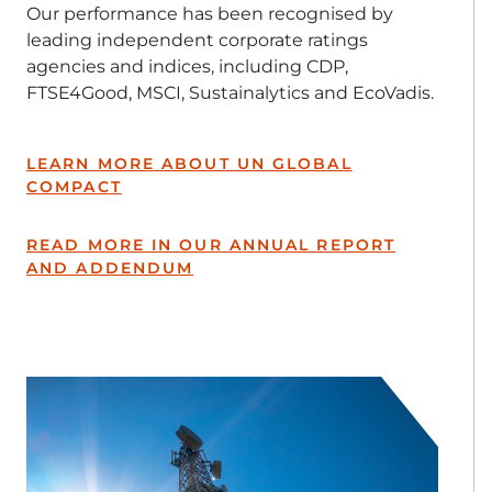
Our performance has been recognised by
leading independent corporate ratings
agencies and indices, including CDP,
FTSE4Good, MSCI, Sustainalytics and EcoVadis.
LEARN MORE ABOUT UN GLOBAL
COMPACT
READ MORE IN OUR ANNUAL REPORT
AND ADDENDUM