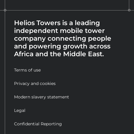
Helios Towers is a leading
independent mobile tower
company connecting people
and powering growth across
Africa and the Middle East.
Terms of use
Privacy and cookies
Modern slavery statement
Legal
Confidential Reporting