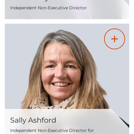
Independent Non-Executive Director
Sally Ashford
Independent Non-Executive Director for