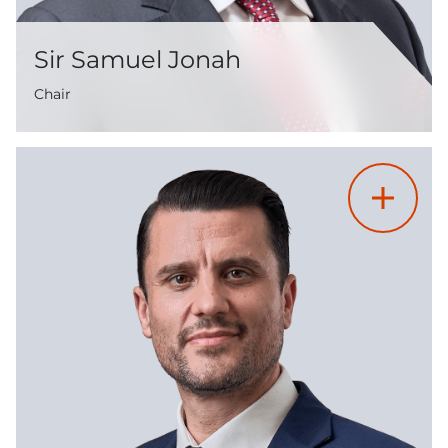
Sir Samuel Jonah
Chair