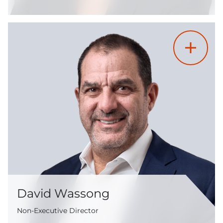
David Wassong
Non-Executive Director