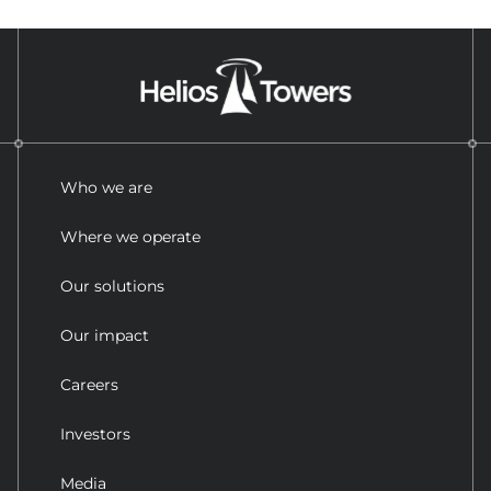
Who we are
Where we operate
Our solutions
Our impact
Careers
Investors
Media