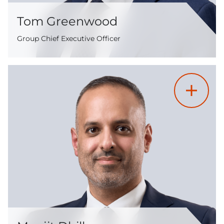
Tom Greenwood
Group Chief Executive Officer