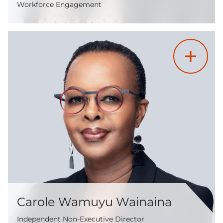
Workforce Engagement
Carole Wamuyu Wainaina
Independent Non-Executive Director