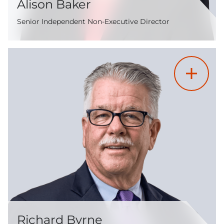
Alison Baker
Senior Independent Non-Executive Director
Richard Byrne