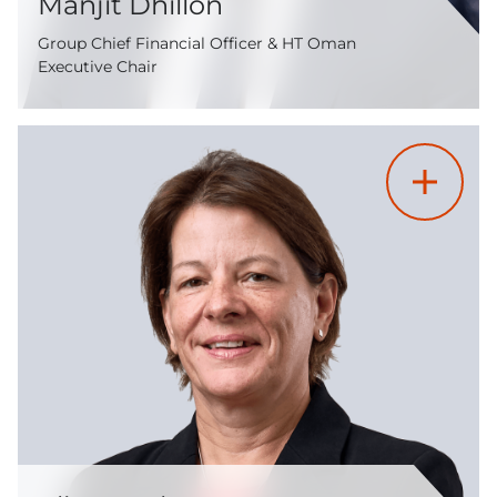
Manjit Dhillon
Group Chief Financial Officer & HT Oman
Executive Chair