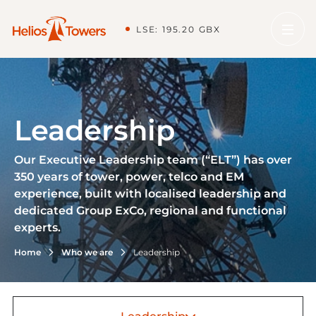
LSE: 195.20 GBX
Leadership
Our Executive Leadership team (“ELT”) has over
350 years of tower, power, telco and EM
experience, built with localised leadership and
dedicated Group ExCo, regional and functional
experts.
Home
Who we are
Leadership