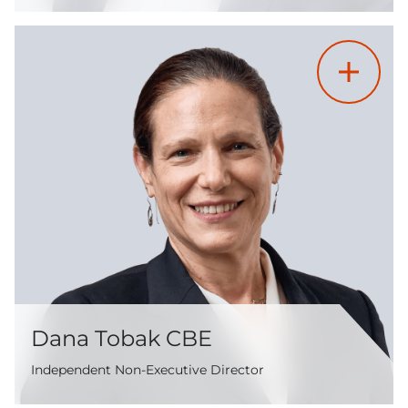
Dana Tobak CBE
Independent Non-Executive Director