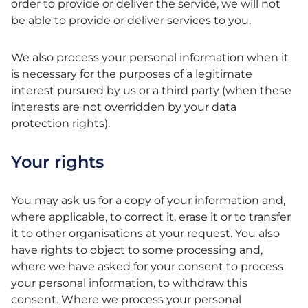
order to provide or deliver the service, we will not
be able to provide or deliver services to you.
We also process your personal information when it
is necessary for the purposes of a legitimate
interest pursued by us or a third party (when these
interests are not overridden by your data
protection rights).
Your rights
You may ask us for a copy of your information and,
where applicable, to correct it, erase it or to transfer
it to other organisations at your request. You also
have rights to object to some processing and,
where we have asked for your consent to process
your personal information, to withdraw this
consent. Where we process your personal