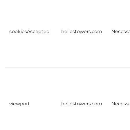
cookiesAccepted
.heliostowers.com
Necessa
viewport
.heliostowers.com
Necessa