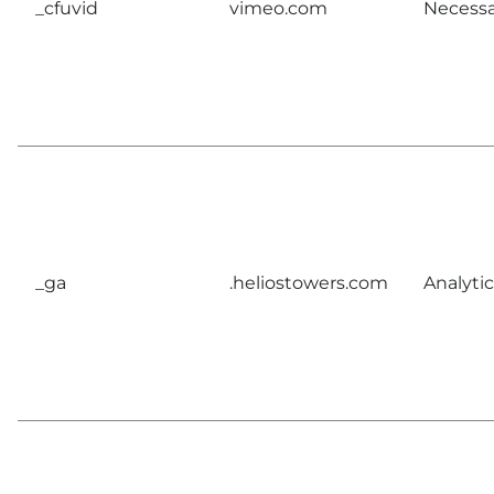
_cfuvid
vimeo.com
Necessa
_ga
.heliostowers.com
Analytic