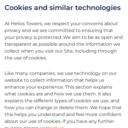
Cookies and similar technologies
At Helios Towers, we respect your concerns about
privacy and we are committed to ensuring that
your privacy is protected. We aim to be as open and
transparent as possible around the information we
collect when you visit our Site, including through
the use of cookies.
Like many companies, we use technology on our
website to collect information that helps us
enhance your experience. This section explains
what cookies are and how we use them. It also
explains the different types of cookies we use, and
how you can change or delete them. We hope that
this helps you understand and feel more confident
about our use of cookies. If you have any further