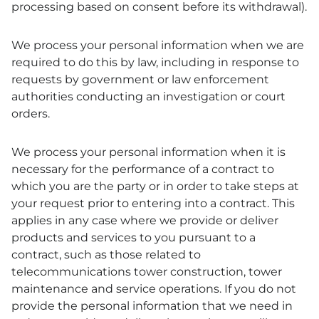
processing based on consent before its withdrawal).
We process your personal information when we are
required to do this by law, including in response to
requests by government or law enforcement
authorities conducting an investigation or court
orders.
We process your personal information when it is
necessary for the performance of a contract to
which you are the party or in order to take steps at
your request prior to entering into a contract. This
applies in any case where we provide or deliver
products and services to you pursuant to a
contract, such as those related to
telecommunications tower construction, tower
maintenance and service operations. If you do not
provide the personal information that we need in