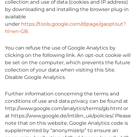
collection and use of data (cookies and IP address)
by downloading and installing the browser plug-in
available
under
https://tools.google.com/dlpage/gaoptout?
hl=en-GB.
You can refuse the use of Google Analytics by
clicking on the following link. An opt-out cookie will
be set on the computer, which prevents the future
collection of your data when visiting this Site.
Disable Google Analytics
.
Further information concerning the terms and
conditions of use and data privacy can be found at
http://www.google.com/analytics/terms/gb.html or
at https://www.google.de/intl/en_uk/policies/. Please
note that on this website, Google Analytics code is
supplemented by “anonymizeIp” to ensure an