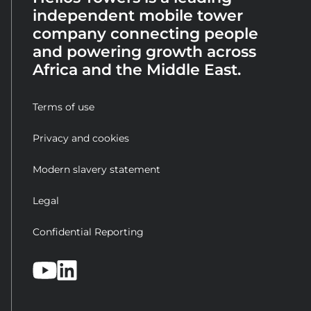
independent mobile tower
company connecting people
and powering growth across
Africa and the Middle East.
Terms of use
Privacy and cookies
Modern slavery statement
Legal
Confidential Reporting