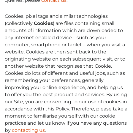
queries, please
contact us
.
Cookies, pixel tags and similar technologies
(collectively
Cookies
) are files containing small
amounts of information which are downloaded to
any internet enabled device – such as your
computer, smartphone or tablet – when you visit a
website. Cookies are then sent back to the
originating website on each subsequent visit, or to
another website that recognises that Cookie.
Cookies do lots of different and useful jobs, such as
remembering your preferences, generally
improving your online experience, and helping us
to offer you the best product and services. By using
our Site, you are consenting to our use of cookies in
accordance with this Policy. Therefore, please take a
moment to familiarise yourself with our cookie
practices and let us know if you have any questions
by
contacting us
.