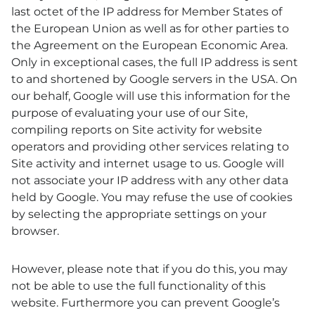
last octet of the IP address for Member States of
the European Union as well as for other parties to
the Agreement on the European Economic Area.
Only in exceptional cases, the full IP address is sent
to and shortened by Google servers in the USA. On
our behalf, Google will use this information for the
purpose of evaluating your use of our Site,
compiling reports on Site activity for website
operators and providing other services relating to
Site activity and internet usage to us. Google will
not associate your IP address with any other data
held by Google. You may refuse the use of cookies
by selecting the appropriate settings on your
browser.
However, please note that if you do this, you may
not be able to use the full functionality of this
website. Furthermore you can prevent Google’s