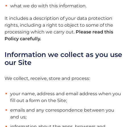
what we do with this information.
It includes a description of your data protection
rights, including a right to object to some of the
processing which we carry out.
Please read this
Policy carefully.
Information we collect as you use
our Site
We collect, receive, store and process:
your name, address and email address when you
fill out a form on the Site;
emails and any correspondence between you
and us;
information about the apps, browsers and