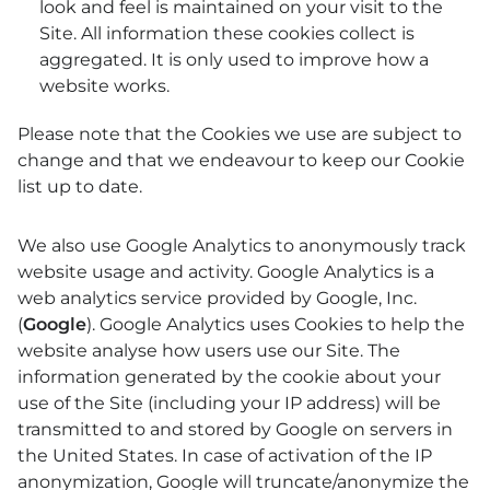
look and feel is maintained on your visit to the
Site. All information these cookies collect is
aggregated. It is only used to improve how a
website works.
Please note that the Cookies we use are subject to
change and that we endeavour to keep our Cookie
list up to date.
We also use Google Analytics to anonymously track
website usage and activity. Google Analytics is a
web analytics service provided by Google, Inc.
(
Google
). Google Analytics uses Cookies to help the
website analyse how users use our Site. The
information generated by the cookie about your
use of the Site (including your IP address) will be
transmitted to and stored by Google on servers in
the United States. In case of activation of the IP
anonymization, Google will truncate/anonymize the