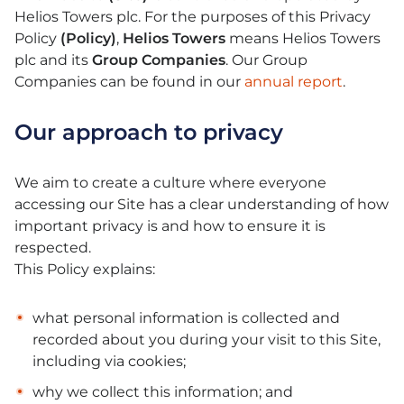
Helios Towers plc. For the purposes of this Privacy
Policy
(Policy)
,
Helios Towers
means Helios Towers
plc and its
Group Companies
. Our Group
Companies can be found in our
annual report
.
Our approach to privacy
We aim to create a culture where everyone
accessing our Site has a clear understanding of how
important privacy is and how to ensure it is
respected.
This Policy explains:
what personal information is collected and
recorded about you during your visit to this Site,
including via cookies;
why we collect this information; and