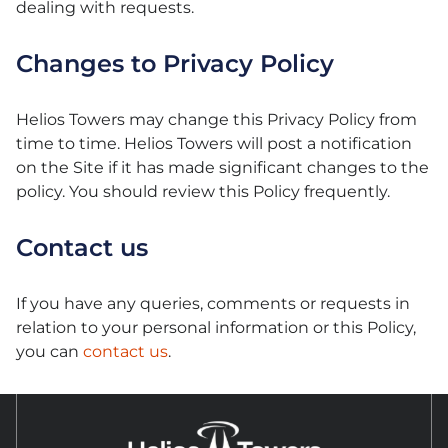
dealing with requests.
Changes to Privacy Policy
Helios Towers may change this Privacy Policy from
time to time. Helios Towers will post a notification
on the Site if it has made significant changes to the
policy. You should review this Policy frequently.
Contact us
If you have any queries, comments or requests in
relation to your personal information or this Policy,
you can
contact us
.