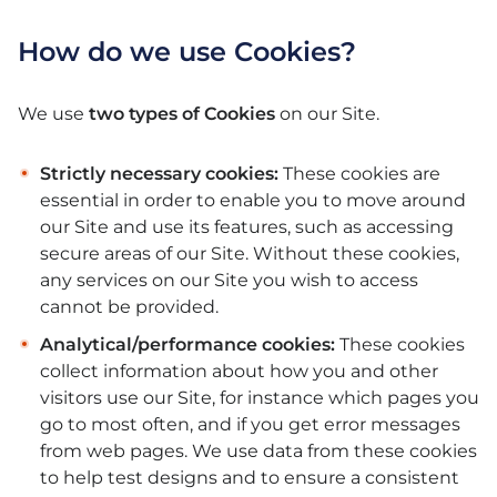
How do we use Cookies?
We use
two types of Cookies
on our Site.
Strictly necessary cookies:
These cookies are
essential in order to enable you to move around
our Site and use its features, such as accessing
secure areas of our Site. Without these cookies,
any services on our Site you wish to access
cannot be provided.
Analytical/performance cookies:
These cookies
collect information about how you and other
visitors use our Site, for instance which pages you
go to most often, and if you get error messages
from web pages. We use data from these cookies
to help test designs and to ensure a consistent