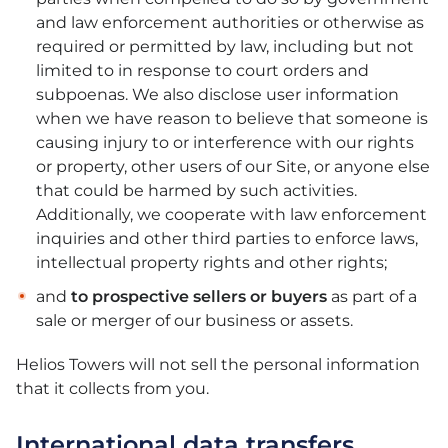
and law enforcement authorities or otherwise as
required or permitted by law, including but not
limited to in response to court orders and
subpoenas. We also disclose user information
when we have reason to believe that someone is
causing injury to or interference with our rights
or property, other users of our Site, or anyone else
that could be harmed by such activities.
Additionally, we cooperate with law enforcement
inquiries and other third parties to enforce laws,
intellectual property rights and other rights;
and
to prospective sellers or buyers
as part of a
sale or merger of our business or assets.
Helios Towers will not sell the personal information
that it collects from you.
International data transfers