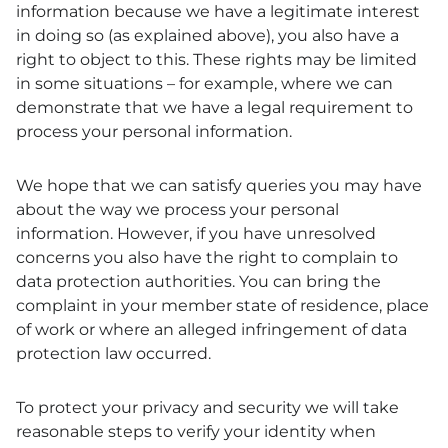
information because we have a legitimate interest
in doing so (as explained above), you also have a
right to object to this. These rights may be limited
in some situations – for example, where we can
demonstrate that we have a legal requirement to
process your personal information.
We hope that we can satisfy queries you may have
about the way we process your personal
information. However, if you have unresolved
concerns you also have the right to complain to
data protection authorities. You can bring the
complaint in your member state of residence, place
of work or where an alleged infringement of data
protection law occurred.
To protect your privacy and security we will take
reasonable steps to verify your identity when