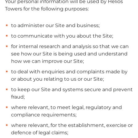
Your personal information will be used by Helios
Towers for the following purposes:
to administer our Site and business;
to communicate with you about the Site;
for internal research and analysis so that we can
see how our Site is being used and understand
how we can improve our Site;
to deal with enquiries and complaints made by
or about you relating to us or our Site;
to keep our Site and systems secure and prevent
fraud;
where relevant, to meet legal, regulatory and
compliance requirements;
where relevant, for the establishment, exercise or
defence of legal claims;