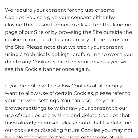
We require your consent for the use of some
Cookies. You can give your consent either by
closing the cookie banner displayed on the landing
page of our Site or by browsing the Site outside the
cookie banner and clicking on any of the items on
the Site. Please note that we track your consent
using a technical Cookie; therefore, in the event you
delete any Cookies stored on your devices you will
see the Cookie banner once again.
If you do not want to allow Cookies at all, or only
want to allow use of certain Cookies, please refer to
your browser settings. You can also use your
browser settings to withdraw your consent to our
use of Cookies at any time and delete Cookies that
have already been set. Please note that by deleting
our cookies or disabling future Cookies you may not
be able to access certain areas or features of our