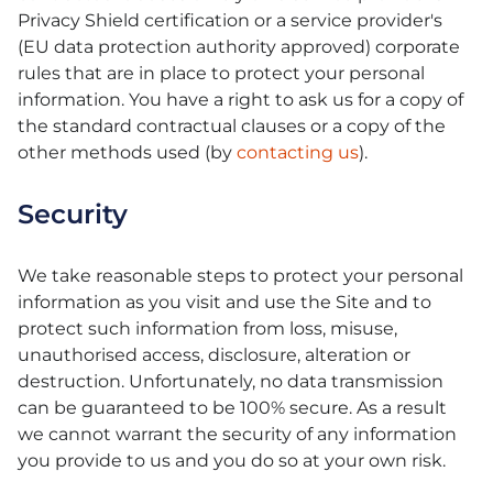
Privacy Shield certification or a service provider's
(EU data protection authority approved) corporate
rules that are in place to protect your personal
information. You have a right to ask us for a copy of
the standard contractual clauses or a copy of the
other methods used (by
contacting us
).
Security
We take reasonable steps to protect your personal
information as you visit and use the Site and to
protect such information from loss, misuse,
unauthorised access, disclosure, alteration or
destruction. Unfortunately, no data transmission
can be guaranteed to be 100% secure. As a result
we cannot warrant the security of any information
you provide to us and you do so at your own risk.