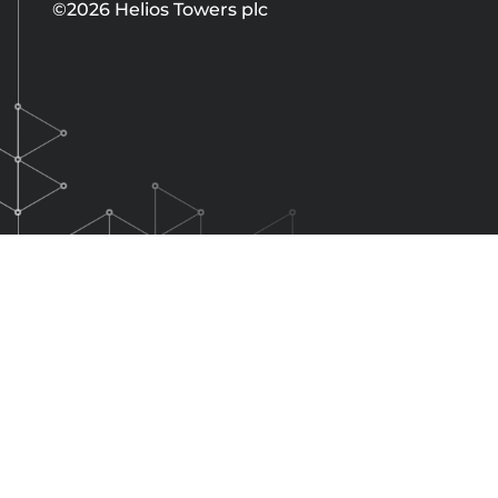
©2026 Helios Towers plc