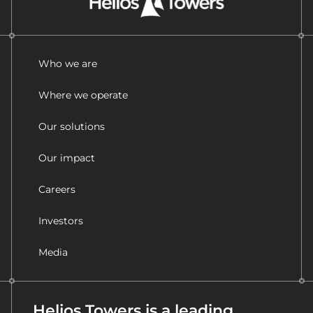
Who we are
Where we operate
Our solutions
Our impact
Careers
Investors
Media
Helios Towers is a leading