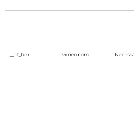
__cf_bm
vimeo.com
Necessa