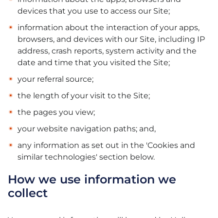
devices that you use to access our Site;
information about the interaction of your apps,
browsers, and devices with our Site, including IP
address, crash reports, system activity and the
date and time that you visited the Site;
your referral source;
the length of your visit to the Site;
the pages you view;
your website navigation paths; and,
any information as set out in the 'Cookies and
similar technologies' section below.
How we use information we
collect