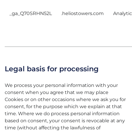
_ga_Q70SRHN52L
.heliostowers.com
Analytic
Legal basis for processing
We process your personal information with your
consent when you agree that we may place
Cookies or on other occasions where we ask you for
consent, for the purpose which we explain at that
time. Where we do process personal information
based on consent, your consent is revocable at any
time (without affecting the lawfulness of