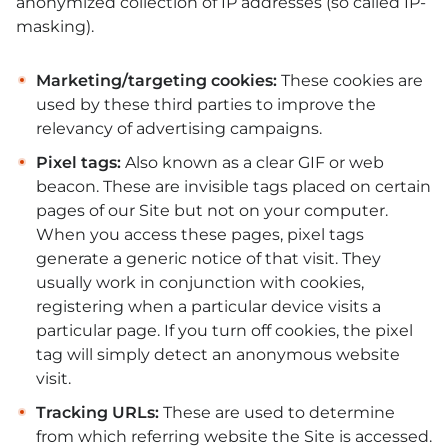
anonymized collection of IP addresses (so called IP-
masking).
Marketing/targeting cookies:
These cookies are
used by these third parties to improve the
relevancy of advertising campaigns.
Pixel tags:
Also known as a clear GIF or web
beacon. These are invisible tags placed on certain
pages of our Site but not on your computer.
When you access these pages, pixel tags
generate a generic notice of that visit. They
usually work in conjunction with cookies,
registering when a particular device visits a
particular page. If you turn off cookies, the pixel
tag will simply detect an anonymous website
visit.
Tracking URLs:
These are used to determine
from which referring website the Site is accessed.