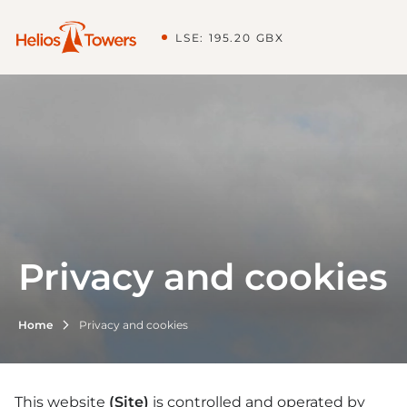
LSE: 195.20 GBX
Privacy and cookies
Home
Privacy and cookies
This website
(Site)
is controlled and operated by