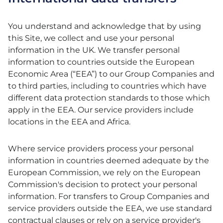
You understand and acknowledge that by using
this Site, we collect and use your personal
information in the UK. We transfer personal
information to countries outside the European
Economic Area (“EEA”) to our Group Companies and
to third parties, including to countries which have
different data protection standards to those which
apply in the EEA. Our service providers include
locations in the EEA and Africa.
Where service providers process your personal
information in countries deemed adequate by the
European Commission, we rely on the European
Commission's decision to protect your personal
information. For transfers to Group Companies and
service providers outside the EEA, we use standard
contractual clauses or rely on a service provider's