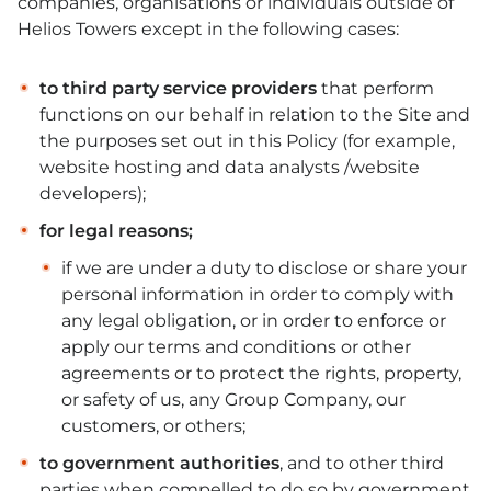
companies, organisations or individuals outside of
Helios Towers except in the following cases:
to third party service providers
that perform
functions on our behalf in relation to the Site and
the purposes set out in this Policy (for example,
website hosting and data analysts /website
developers);
for legal reasons;
if we are under a duty to disclose or share your
personal information in order to comply with
any legal obligation, or in order to enforce or
apply our terms and conditions or other
agreements or to protect the rights, property,
or safety of us, any Group Company, our
customers, or others;
to government authorities
, and to other third
parties when compelled to do so by government