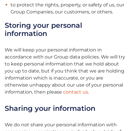
to protect the rights, property, or safety of us, our
Group Companies, our customers, or others.
Storing your personal
information
We will keep your personal information in
accordance with our Group data policies. We will try
to keep personal information that we hold about
you up to date, but if you think that we are holding
information which is inaccurate, or you are
otherwise unhappy about our use of your personal
information, then please
contact us
.
Sharing your information
We do not share your personal information with