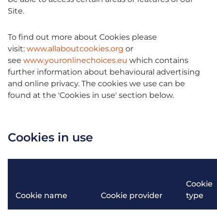
Site.
To find out more about Cookies please
visit:
www.allaboutcookies.org
or
see
www.youronlinechoices.eu
which contains
further information about behavioural advertising
and online privacy. The cookies we use can be
found at the 'Cookies in use' section below.
Cookies in use
Cookie
Cookie name
Cookie provider
type