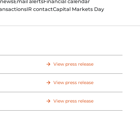
 news
Email alerts
Financial calendar
ansactions
IR contact
Capital Markets Day
View press release
View press release
View press release