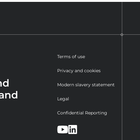
Terms of use
Privacy and cookies
nd
Modern slavery statement
 and
Legal
Confidential Reporting