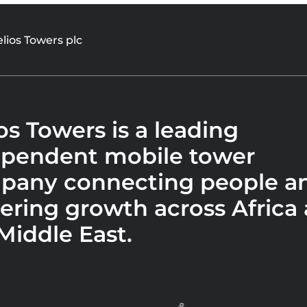
lios Towers plc
os Towers is a leading
ependent mobile tower
pany connecting people a
ring growth across Africa
Middle East.