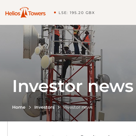
LSE: 195.20 GBX
Investor news
Home
Investors
Investor news