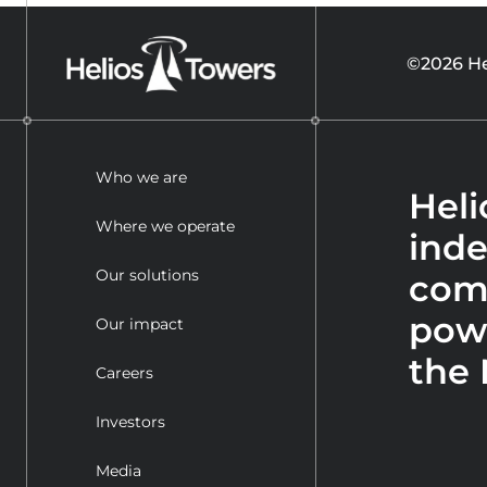
©2026 He
Who we are
Heli
Where we operate
ind
Our solutions
com
powe
Our impact
the 
Careers
Investors
Media