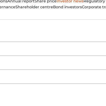
ions
Annual report
Share price
Investor news
Regulatory
vernance
Shareholder centre
Bond investors
Corporate tr