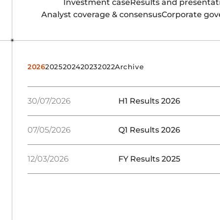
Investment case
Results and presentat
Analyst coverage & consensus
Corporate go
2026
2025
2024
2023
2022
Archive
30/07/2026
H1 Results 2026
07/05/2026
Q1 Results 2026
12/03/2026
FY Results 2025