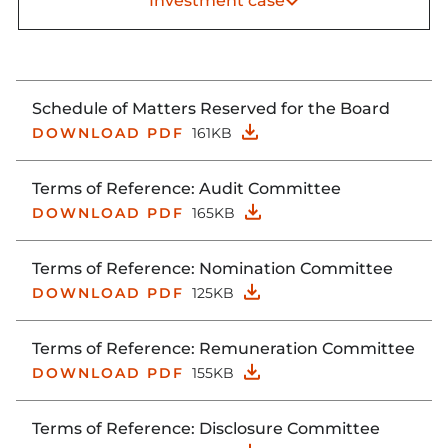
Investment case
Schedule of Matters Reserved for the Board
DOWNLOAD PDF
161KB
Terms of Reference: Audit Committee
DOWNLOAD PDF
165KB
Terms of Reference: Nomination Committee
DOWNLOAD PDF
125KB
Terms of Reference: Remuneration Committee
DOWNLOAD PDF
155KB
Terms of Reference: Disclosure Committee