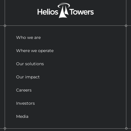
Who we are
Where we operate
Our solutions
Our impact
Careers
Investors
Media