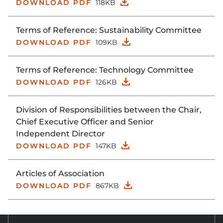
DOWNLOAD PDF
118KB
Terms of Reference: Sustainability Committee
DOWNLOAD PDF
109KB
Terms of Reference: Technology Committee
DOWNLOAD PDF
126KB
Division of Responsibilities between the Chair,
Chief Executive Officer and Senior
Independent Director
DOWNLOAD PDF
147KB
Articles of Association
DOWNLOAD PDF
867KB