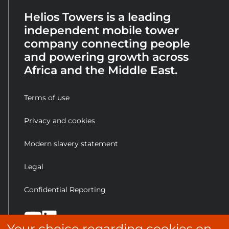
Helios Towers is a leading
independent mobile tower
company connecting people
and powering growth across
Africa and the Middle East.
Terms of use
Privacy and cookies
Modern slavery statement
Legal
Confidential Reporting
Your choice regarding cookies on