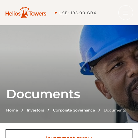
LSE: 195.00 GBX
Documents
Home
Investors
Corporate governance
Documents